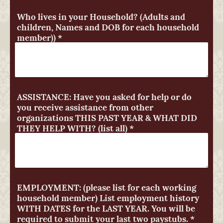
Who lives in your Household? (Adults and
children, Names and DOB for each household
member))
*
ASSISTANCE: Have you asked for help or do
you receive assistance from other
organizations THIS PAST YEAR & WHAT DID
THEY HELP WITH? (list all)
*
EMPLOYMENT: (please list for each working
household member) List employment history
WITH DATES for the LAST YEAR. You will be
required to submit your last two paystubs.
*