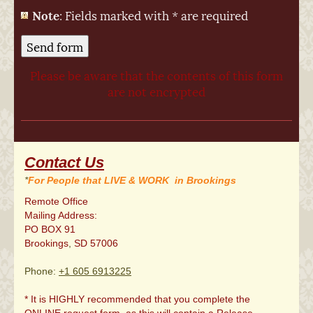
*
Note
: Fields marked with
are required
Please be aware that the contents of this form
are not encrypted
Contact Us
*
For People that LIVE & WORK in Brookings
Remote Office
Mailing Address:
PO BOX 91
Brookings
,
SD
57006
Phone:
+1 605 6913225
* It is HIGHLY recommended that you complete the