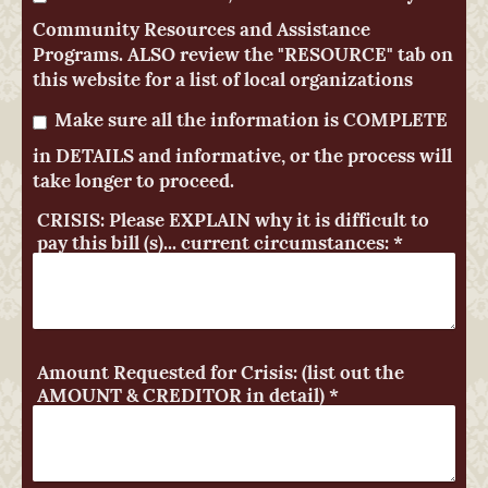
Community Resources and Assistance
Programs. ALSO review the "RESOURCE" tab on
this website for a list of local organizations
Make sure all the information is COMPLETE
in DETAILS and informative, or the process will
take longer to proceed.
CRISIS: Please EXPLAIN why it is difficult to
pay this bill (s)... current circumstances:
*
Amount Requested for Crisis: (list out the
AMOUNT & CREDITOR in detail)
*