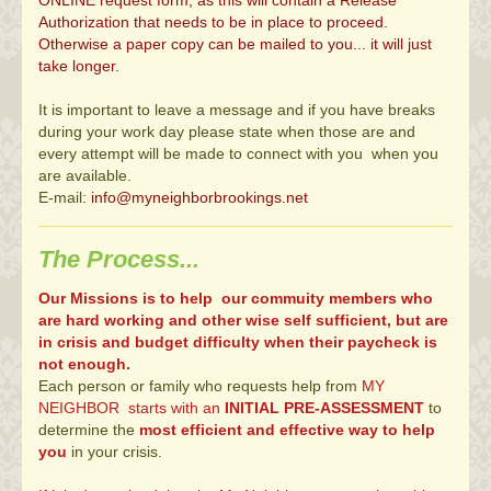
ONLINE request form, as this will contain a Release
Authorization that needs to be in place to proceed.
Otherwise a paper copy can be mailed to you... it will just
take longer.
It is important to leave a message and if you have breaks
during your work day please state when those are and
every attempt will be made to connect with you when you
are available.
E-mail:
info@myneighborbrookings.net
The Process...
Our Missions is to help our commuity members who
are hard working and other wise self sufficient, but are
in crisis and budget difficulty when their paycheck is
not enough.
Each person or family who requests help from
MY
NEIGHBOR starts with an
INITIAL PRE-ASSESSMENT
to
determine the
most efficient and effective way to help
you
in your crisis.