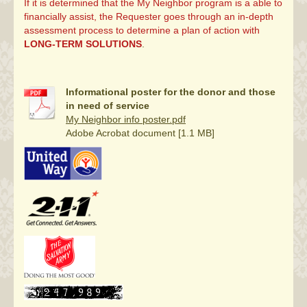
If it is determined that the My Neighbor program is a able to
financially assist, the Requester goes through an in-depth
assessment process to determine a plan of action with
LONG-TERM SOLUTIONS
.
Informational poster for the donor and those
in need of service
My Neighbor info poster.pdf
Adobe Acrobat document [1.1 MB]