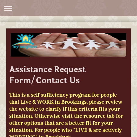
Assistance Request
Form/Contact Us
This is a self sufficiency program for people
that Live & WORK in Brookings, please review
the website to clarify if this criteria fits your
situation. Otherwise visit the resource tab for
other options that are a better fit for your
situation. For people who "LIVE & are actively
WORKING" in Brookings.