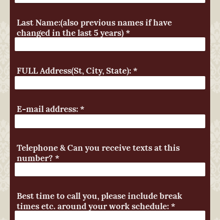
Last Name:(also previous names if have
changed in the last 5 years)
*
FULL Address(St, City, State):
*
E-mail address:
*
Telephone & Can you receive texts at this
number?
*
Best time to call you, please include break
times etc. around your work schedule:
*