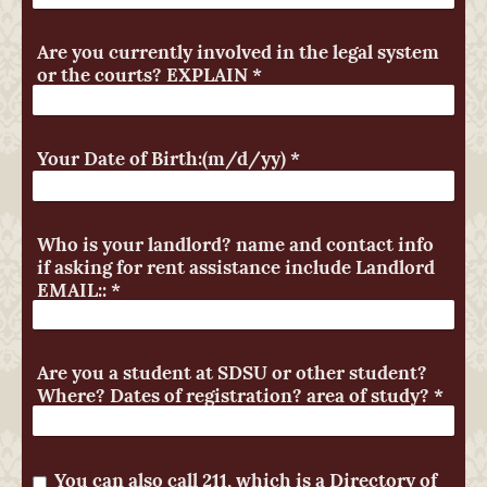
Are you currently involved in the legal system
or the courts? EXPLAIN
*
Your Date of Birth:(m/d/yy)
*
Who is your landlord? name and contact info
if asking for rent assistance include Landlord
EMAIL::
*
Are you a student at SDSU or other student?
Where? Dates of registration? area of study?
*
You can also call 211, which is a Directory of