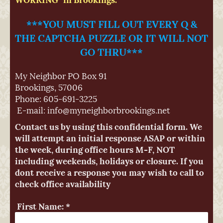
***YOU MUST FILL OUT EVERY Q &
THE CAPTCHA PUZZLE OR IT WILL NOT
GO THRU***
My Neighbor
PO Box 91
Brookings
,
57006
Phone: 605-691-3225
E-mail:
info@myneighborbrookings.net
Contact us by using this confidential form. We
will attempt an initial response ASAP or within
the week, during office hours M-F, NOT
including weekends, holidays or closure. If you
dont receive a response you may wish to call to
check office availability
First Name:
*