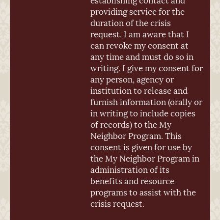
providing service for the
duration of the crisis
request. I am aware that I
can revoke my consent at
any time and must do so in
writing. I give my consent for
any person, agency or
institution to release and
furnish information (orally or
in writing to include copies
of records) to the My
Neighbor Program. This
consent is given for use by
the My Neighbor Program in
administration of its
benefits and resource
programs to assist with the
crisis request.