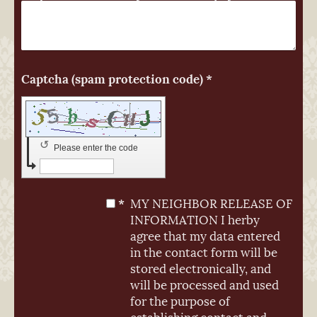
Captcha (spam protection code) *
↺
Please enter the code
*
MY NEIGHBOR RELEASE OF
INFORMATION I herby
agree that my data entered
in the contact form will be
stored electronically, and
will be processed and used
for the purpose of
establishing contact and